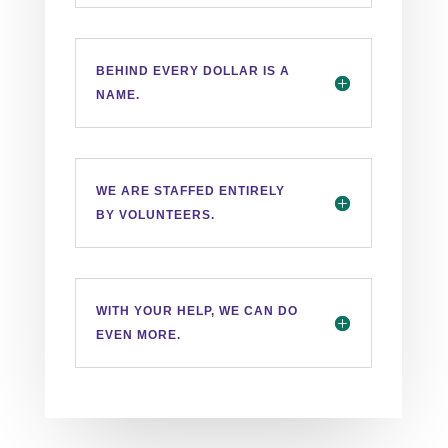
BEHIND EVERY DOLLAR IS A
NAME.
WE ARE STAFFED ENTIRELY
BY VOLUNTEERS.
WITH YOUR HELP, WE CAN DO
EVEN MORE.