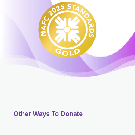
Other Ways To Donate