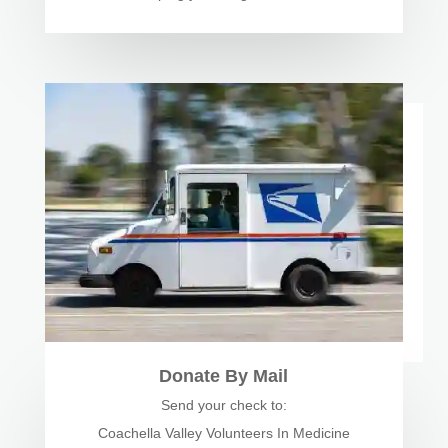
Donate By Mail
Send your check to:
Coachella Valley Volunteers In Medicine