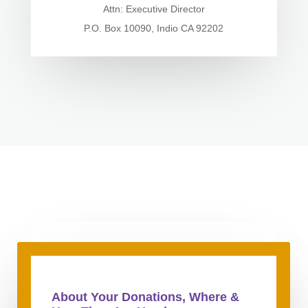
Attn: Executive Director
P.O. Box 10090, Indio CA 92202
About Your Donations, Where &