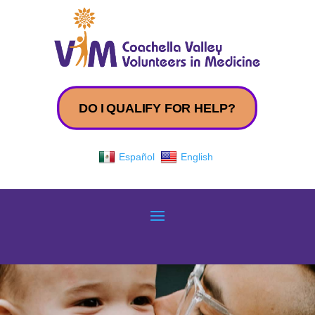
DO I QUALIFY FOR HELP?
Español
English