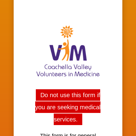
Do not use this form if
you are seeking medical
services.
This form is for general