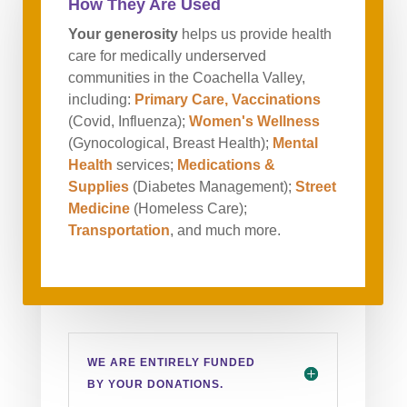
How They Are Used
Your generosity
helps us provide health
care for medically underserved
communities in the Coachella Valley,
including:
Primary Care, Vaccinations
(Covid, Influenza);
Women's Wellness
(Gynocological, Breast Health);
Mental
Health
services;
Medications &
Supplies
(Diabetes Management);
Street
Medicine
(Homeless Care);
Transportation
, and much more.
WE ARE ENTIRELY FUNDED
BY YOUR DONATIONS.