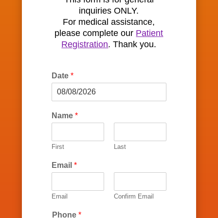
inquiries ONLY.
For medical assistance,
please complete our
Patient
Registration
. Thank you.
Date
*
Name
*
First
Last
Email
*
Email
Confirm Email
Phone
*