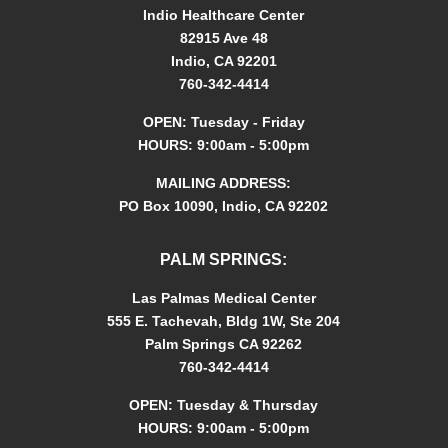
o
Indio Healthcare Center
n
82915 Ave 48
*
Indio, CA 92201
760-342-4414
OPEN: Tuesday - Friday
HOURS: 9:00am - 5:00pm
MAILING ADDRESS:
PO Box 10090, Indio, CA 92202
PALM SPRINGS:
Las Palmas Medical Center
555 E. Tachevah, Bldg 1W, Ste 204
Palm Springs CA 92262
760-342-4414
OPEN: Tuesday & Thursday
HOURS: 9:00am - 5:00pm