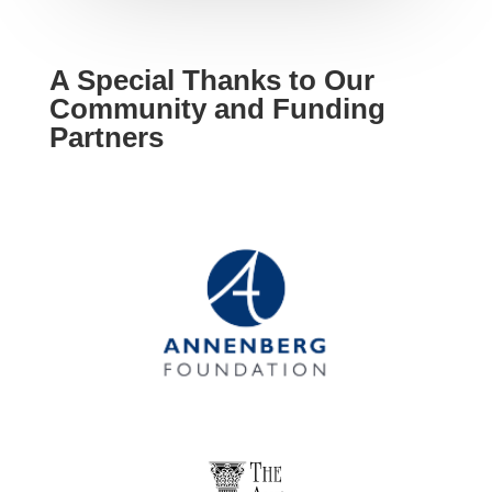
A Special Thanks to Our
Community and Funding
Partners