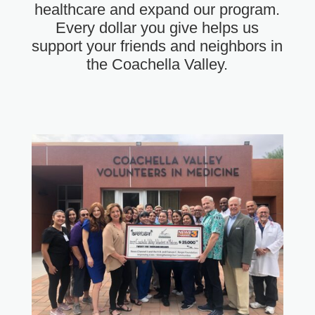
healthcare and expand our program.
Every dollar you give helps us
support your friends and neighbors in
the Coachella Valley.