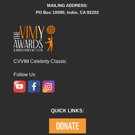
MAILING ADDRESS:
PO Box 10090, Indio, CA 92202
CVVIM Celebrity Classic
Follow Us
QUICK LINKS: