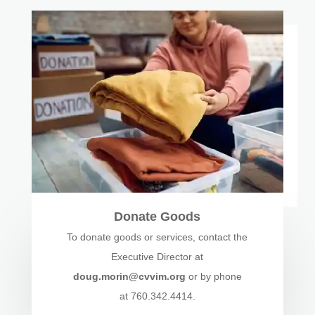
Donate Goods
To donate goods or services, contact the
Executive Director at
doug.morin@cvvim.org
or by phone
at 760.342.4414.