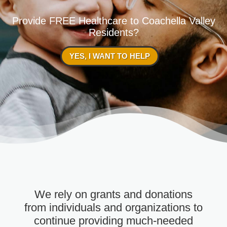
Provide FREE Healthcare to Coachella Valley
Residents?
YES, I WANT TO HELP
We rely on grants and donations
from individuals and organizations to
continue providing much-needed