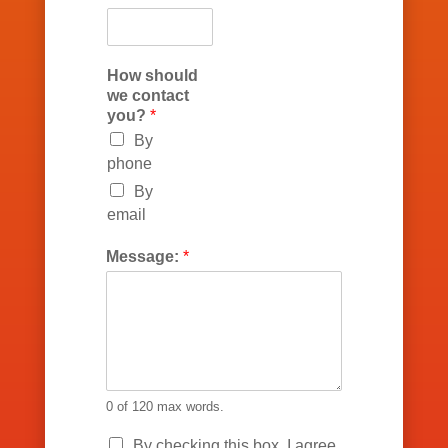
How should
we contact
you?
*
By
phone
By
email
Message:
*
0 of 120 max words.
P
By checking this box, I agree