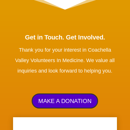
Get in Touch. Get Involved.
Thank you for your interest in Coachella
Valley Volunteers In Medicine. We value all
inquiries and look forward to helping you.
MAKE A DONATION