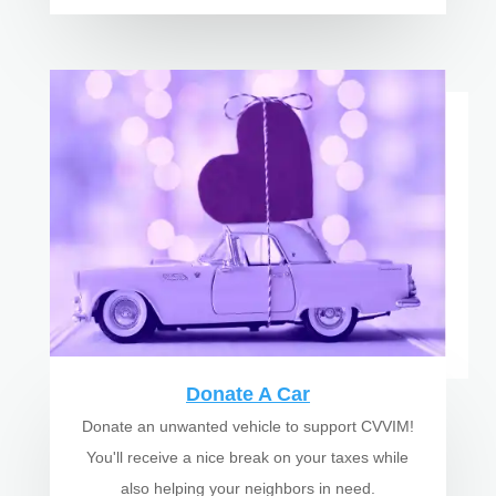
Donate A Car
Donate an unwanted vehicle to support CVVIM!
You'll receive a nice break on your taxes while
also helping your neighbors in need.