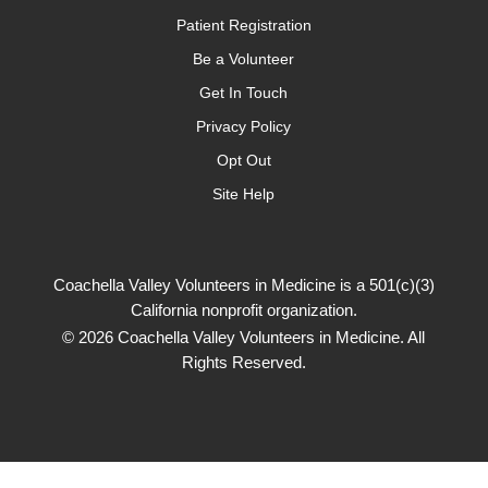
Patient Registration
Be a Volunteer
Get In Touch
Privacy Policy
Opt Out
Site Help
Coachella Valley Volunteers in Medicine is a 501(c)(3)
California nonprofit organization.
© 2026 Coachella Valley Volunteers in Medicine. All
Rights Reserved.